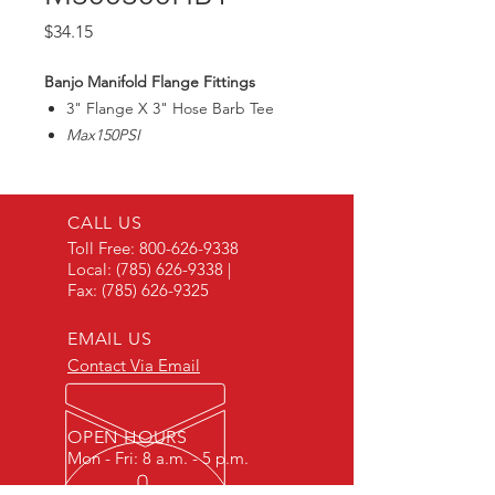
Price
$34.15
Banjo Manifold Flange Fittings
3" Flange X 3" Hose Barb Tee
Max150PSI
CALL US
Toll Free:
800-626-9338
Local:
(785) 626-9338
|
Fax:
(785) 626-9325
EMAIL US
Contact Via Email
OPEN HOURS
Mon - Fri: 8 a.m. - 5 p.m.