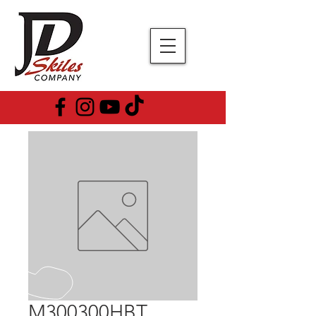
M300300HBT