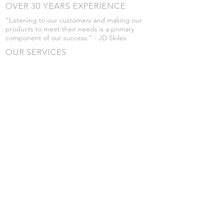
OVER 30 YEARS EXPERIENCE
"Listening to our customers and making our
products to meet their needs is a primary
component of our success." - JD Skiles
OUR SERVICES
- Manufacturing
- Trailer Service
- Chemical Pump Service
- Parts Supply
- Delivery
Prices are subject to change without notice
from what's listed.
VISIT US
101 Grant St
Atwood, Kansas
Submit a Testimonial
Returns Policy