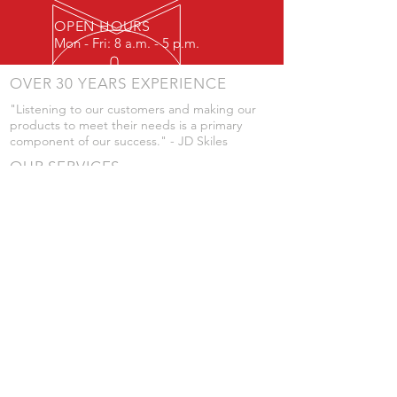
OPEN HOURS
Mon - Fri: 8 a.m. - 5 p.m.
OVER 30 YEARS EXPERIENCE
"Listening to our customers and making our
products to meet their needs is a primary
component of our success." - JD Skiles
OUR SERVICES
- Manufacturing
- Trailer Service
- Chemical Pump Service
- Parts Supply
- Delivery
Prices are subject to change without notice
from what's listed.
VISIT US
101 Grant St
Atwood, Kansas