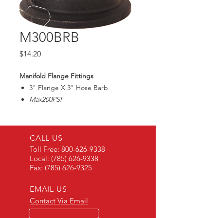
M300BRB
Price
$14.20
Manifold Flange Fittings
3" Flange X 3" Hose Barb
Max200PSI
CALL US
Toll Free:
800-626-9338
Local:
(785) 626-9338
|
Fax:
(785) 626-9325
EMAIL US
Contact Via Email