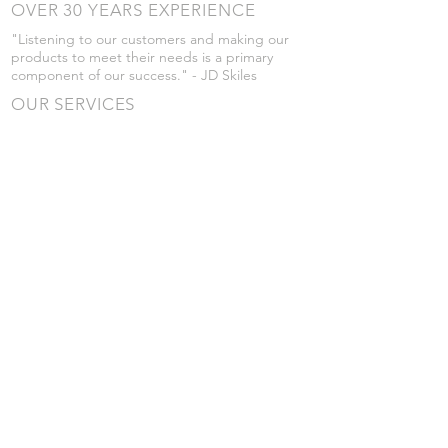
OVER 30 YEARS EXPERIENCE
"Listening to our customers and making our
products to meet their needs is a primary
component of our success." - JD Skiles
OUR SERVICES
- Manufacturing
- Trailer Service
- Chemical Pump Service
- Parts Supply
- Delivery
Prices are subject to change without notice
from what's listed.
VISIT US
101 Grant St
Atwood, Kansas
Submit a Testimonial
Returns Policy
|
Privacy Policy