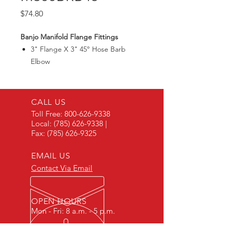
Price
$74.80
Banjo Manifold Flange Fittings
3" Flange X 3" 45° Hose Barb
Elbow
Max150PSI
CALL US
Toll Free:
800-626-9338
Local:
(785) 626-9338
|
Fax:
(785) 626-9325
EMAIL US
Contact Via Email
OPEN HOURS
Mon - Fri: 8 a.m. - 5 p.m.