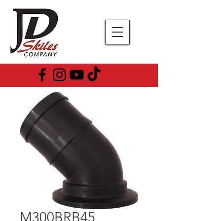
M300BRB45