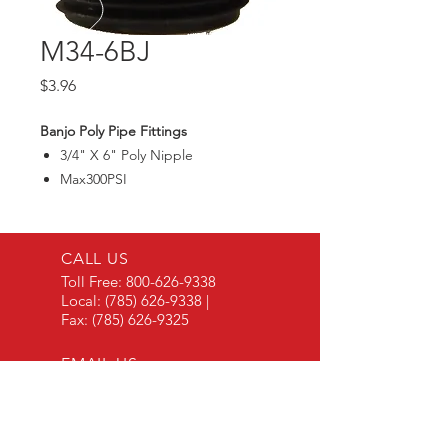
M34-6BJ
Price
$3.96
Banjo Poly Pipe Fittings
3/4" X 6" Poly Nipple
Max300PSI
CALL US
Toll Free:
800-626-9338
Local:
(785) 626-9338
|
Fax:
(785) 626-9325
EMAIL US
Contact Via Email