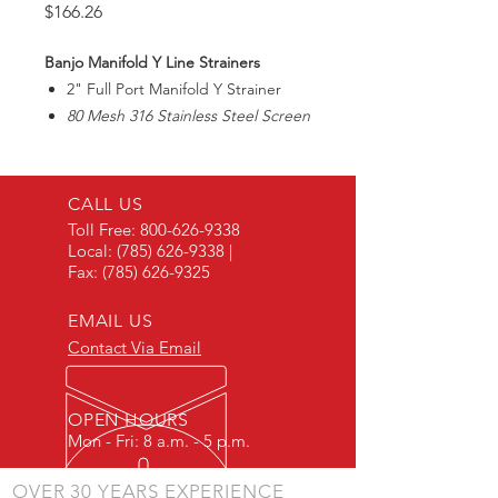
Price
$166.26
Banjo Manifold Y Line Strainers
2" Full Port Manifold Y Strainer
80 Mesh 316 Stainless Steel Screen
Max225PSI
CALL US
Toll Free:
800-626-9338
Local:
(785) 626-9338
|
Fax:
(785) 626-9325
EMAIL US
Contact Via Email
OPEN HOURS
Mon - Fri: 8 a.m. - 5 p.m.
OVER 30 YEARS EXPERIENCE