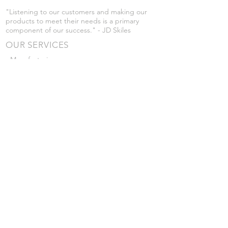
"Listening to our customers and making our
products to meet their needs is a primary
component of our success." - JD Skiles
OUR SERVICES
- Manufacturing
- Trailer Service
- Chemical Pump Service
- Parts Supply
- Delivery
Prices are subject to change without notice
from what's listed.
VISIT US
101 Grant St
Atwood, Kansas
Submit a Testimonial
Returns Policy
|
Privacy Policy