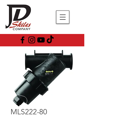
MLS222-80