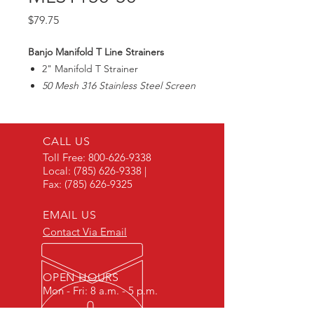
Price
$79.75
Banjo Manifold T Line Strainers
2" Manifold T Strainer
50 Mesh 316 Stainless Steel Screen
Max225PSI
CALL US
Toll Free:
800-626-9338
Local:
(785) 626-9338
|
Fax:
(785) 626-9325
EMAIL US
Contact Via Email
OPEN HOURS
Mon - Fri: 8 a.m. - 5 p.m.