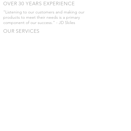
OVER 30 YEARS EXPERIENCE
"Listening to our customers and making our
products to meet their needs is a primary
component of our success." - JD Skiles
OUR SERVICES
- Manufacturing
- Trailer Service
- Chemical Pump Service
- Parts Supply
- Delivery
Prices are subject to change without notice
from what's listed.
VISIT US
101 Grant St
Atwood, Kansas
Submit a Testimonial
Returns Policy