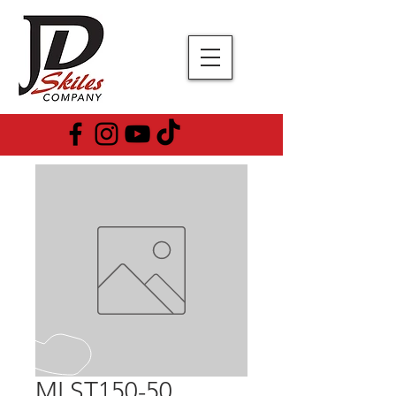
MLST150-50