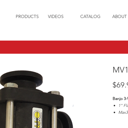
PRODUCTS
VIDEOS
CATALOG
ABOUT 
MV1
$69.
Banjo 3-
1" Fl
Max3
1" Pi
Handl