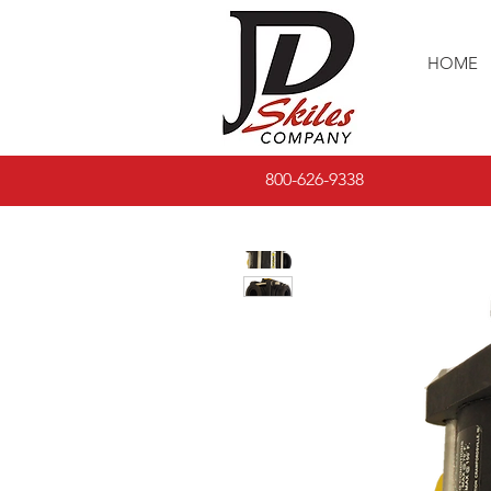
HOME
800-626-9338