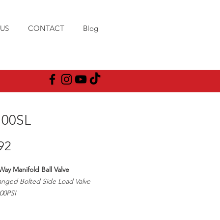
US
CONTACT
Blog
00SL
Price
92
Way Manifold Ball Valve
anged Bolted Side Load Valve
00PSI
pe Size/1" Ball Opening
e Type: T