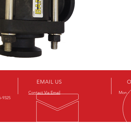
*Side L
EMAIL US
O
Contact Via Email
Mon - F
26-9325