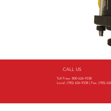
CALL US
Toll Free: 800-626-9338
Local: (785) 626-9338 | Fax: (785) 6