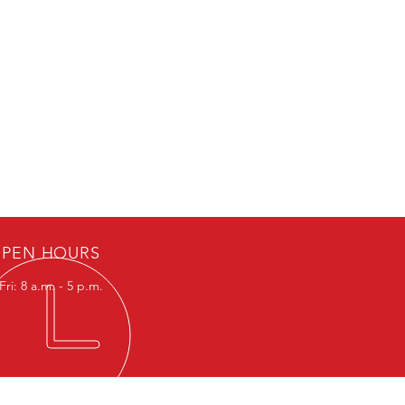
oad Valves cannot be turned OFF
PEN HOURS
ri: 8 a.m. - 5 p.m.