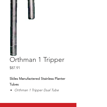
Orthman 1 Tripper
Price
$87.91
Skiles Manufactered Stainless Planter
Tubes
Orthman 1 Tripper Dual Tube