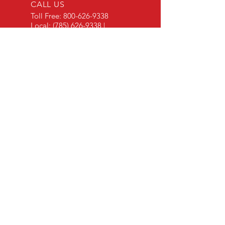
CALL US
Toll Free:
800-626-9338
Local:
(785) 626-9338
|
Fax:
(785) 626-9325
EMAIL US
Contact Via Email
OPEN HOURS
Mon - Fri: 8 a.m. - 5 p.m.
OVER 30 YEARS EXPERIENCE
"Listening to our customers and making our
products to meet their needs is a primary
component of our success." - JD Skiles
OUR SERVICES
- Manufacturing
- Trailer Service
- Chemical Pump Service
- Parts Supply