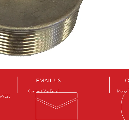
EMAIL US
O
Contact Via Email
Mon - F
26-9325