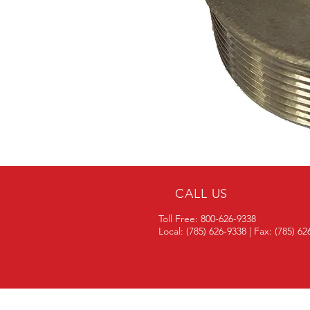
CALL US
Toll Free: 800-626-9338
Local: (785) 626-9338 | Fax: (785) 6