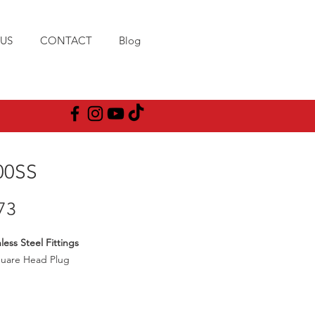
US
CONTACT
Blog
00SS
Price
73
less Steel Fittings
quare Head Plug