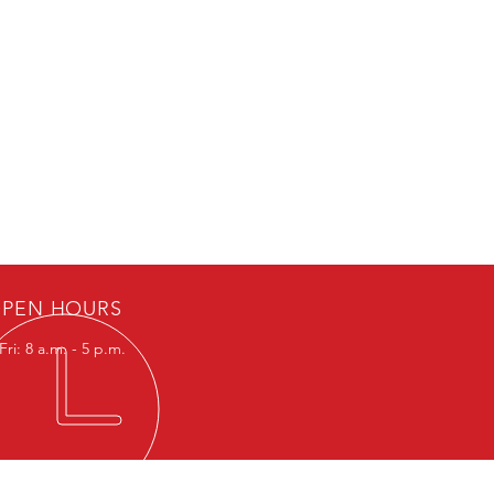
PEN HOURS
ri: 8 a.m. - 5 p.m.