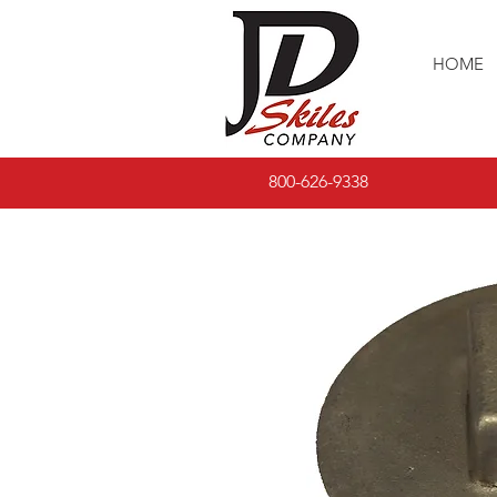
HOME
800-626-9338