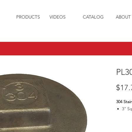
PRODUCTS
VIDEOS
CATALOG
ABOUT 
PL3
$17.
304 Stain
3" S