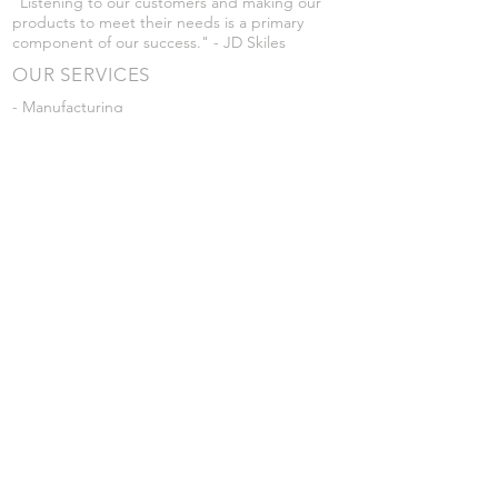
"Listening to our customers and making our
products to meet their needs is a primary
component of our success." - JD Skiles
OUR SERVICES
- Manufacturing
- Trailer Service
- Chemical Pump Service
- Parts Supply
- Delivery
Prices are subject to change without notice
from what's listed.
VISIT US
101 Grant St
Atwood, Kansas
Submit a Testimonial
Returns Policy
|
Privacy Policy