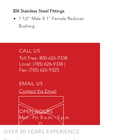
304 Stainless Steel Fittings
1 1/2" Male X 1" Female Reducer
Bushing
CALL US
Toll Free:
800-626-9338
Local:
(785) 626-9338
|
Fax:
(785) 626-9325
EMAIL US
Contact Via Email
OPEN HOURS
Mon - Fri: 8 a.m. - 5 p.m.
OVER 30 YEARS EXPERIENCE