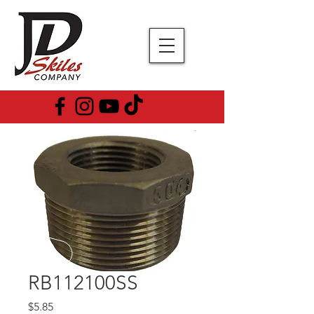
RB112100SS
Price
$5.85