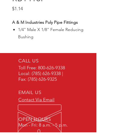
Price
$1.14
A & M Industries Poly Pipe Fittings
1/4" Male X 1/8" Female Reducing
Bushing
CALL US
Toll Free:
800-626-9338
Local:
(785) 626-9338
|
Fax:
(785) 626-9325
EMAIL US
Contact Via Email
OPEN HOURS
Mon - Fri: 8 a.m. - 5 p.m.