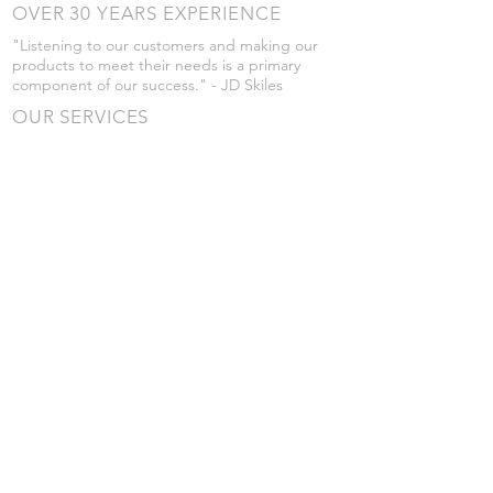
OVER 30 YEARS EXPERIENCE
"Listening to our customers and making our
products to meet their needs is a primary
component of our success." - JD Skiles
OUR SERVICES
- Manufacturing
- Trailer Service
- Chemical Pump Service
- Parts Supply
- Delivery
Prices are subject to change without notice
from what's listed.
VISIT US
101 Grant St
Atwood, Kansas
Submit a Testimonial
Returns Policy