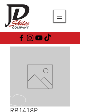
RB1418P