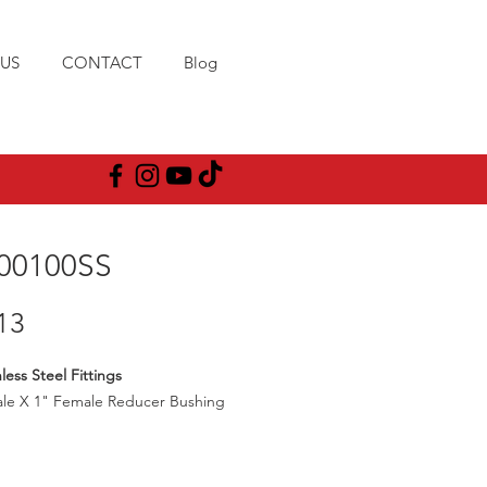
US
CONTACT
Blog
00100SS
Price
13
less Steel Fittings
ale X 1" Female Reducer Bushing