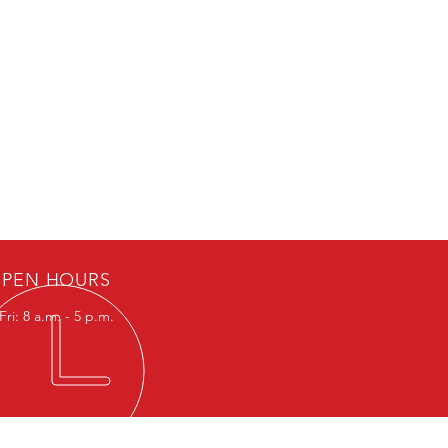
PEN HOURS
ri: 8 a.m. - 5 p.m.