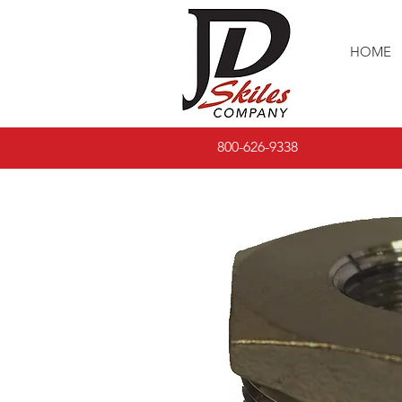
HOME
800-626-9338