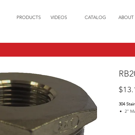
PRODUCTS
VIDEOS
CATALOG
ABOUT 
RB2
$13.
304 Stain
2" M