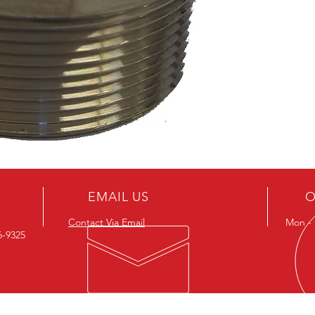
EMAIL US
O
Contact Via Email
Mon - F
26-9325