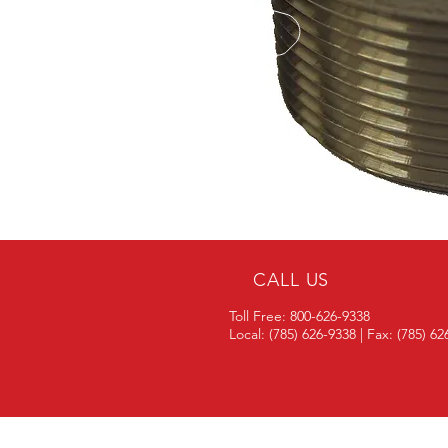
CALL US
Toll Free: 800-626-9338
Local: (785) 626-9338 | Fax: (785) 6