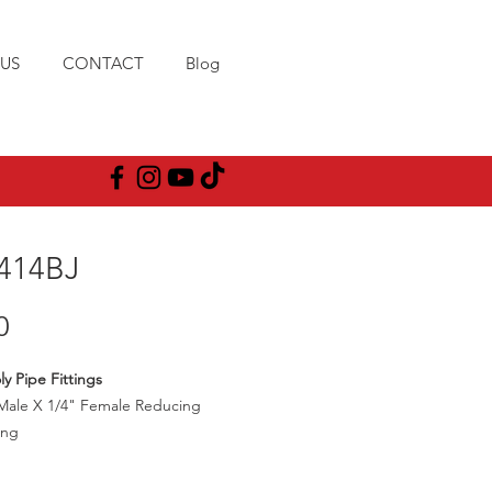
US
CONTACT
Blog
414BJ
Price
0
ly Pipe Fittings
Male X 1/4" Female Reducing
ing
00PSI