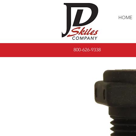
HOME
800-626-9338