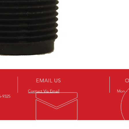
EMAIL US
O
Contact Via Email
Mon - F
26-9325