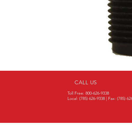
CALL US
Toll Free: 800-626-9338
Local: (785) 626-9338 | Fax: (785) 6