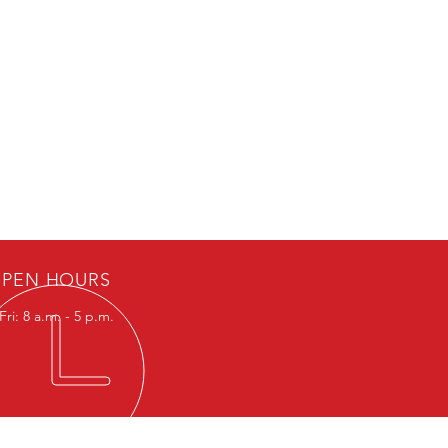
PEN HOURS
ri: 8 a.m. - 5 p.m.