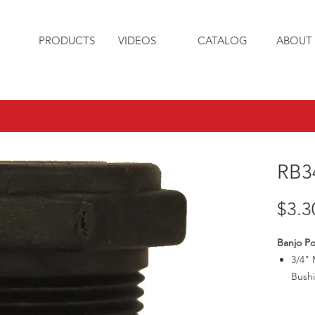
PRODUCTS
VIDEOS
CATALOG
ABOUT 
RB3
$3.3
Banjo Po
3/4" 
Bush
Max3