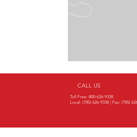
CALL US
Toll Free: 800-626-9338
Local: (785) 626-9338 | Fax: (785) 6