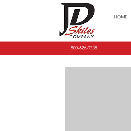
HOME
800-626-9338