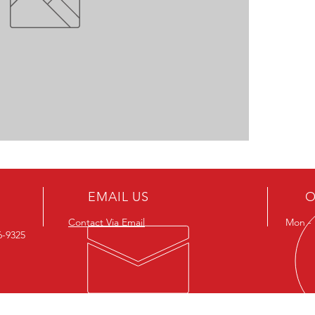
EMAIL US
O
Contact Via Email
Mon - F
26-9325