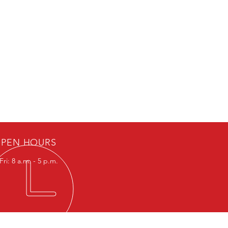
PEN HOURS
ri: 8 a.m. - 5 p.m.