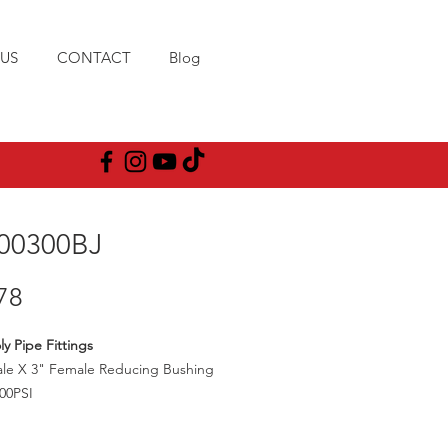
US
CONTACT
Blog
00300BJ
Price
78
ly Pipe Fittings
ale X 3" Female Reducing Bushing
00PSI