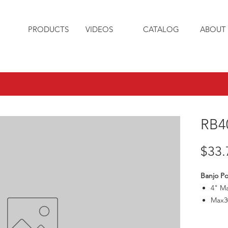
PRODUCTS
VIDEOS
CATALOG
ABOUT 
RB4
$33.
Banjo Po
4" M
Max3