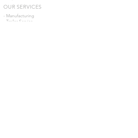
OUR SERVICES
- Manufacturing
- Trailer Service
- Chemical Pump Service
- Parts Supply
- Delivery
Prices are subject to change without notice
from what's listed.
VISIT US
101 Grant St
Atwood, Kansas
Submit a Testimonial
Returns Policy
|
Privacy Policy
© 2026 by JD Skiles Company