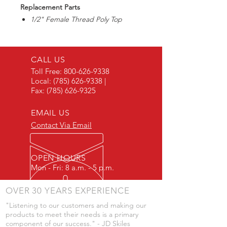
Replacement Parts
1/2" Female Thread Poly Top
CALL US
Toll Free:
800-626-9338
Local:
(785) 626-9338
|
Fax:
(785) 626-9325
EMAIL US
Contact Via Email
OPEN HOURS
Mon - Fri: 8 a.m. - 5 p.m.
OVER 30 YEARS EXPERIENCE
"Listening to our customers and making our
products to meet their needs is a primary
component of our success." - JD Skiles