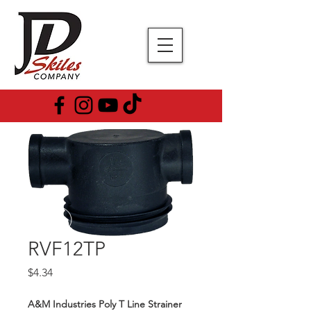
RVF12TP
Price
$4.34
A&M Industries Poly T Line Strainer