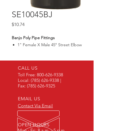
SE10045BJ
Price
$10.74
Banjo Poly Pipe Fittings
1" Female X Male 45° Street Elbow
CALL US
Toll Free:
800-626-9338
Local:
(785) 626-9338
|
Fax:
(785) 626-9325
EMAIL US
Contact Via Email
OPEN HOURS
Mon - Fri: 8 a.m. - 5 p.m.