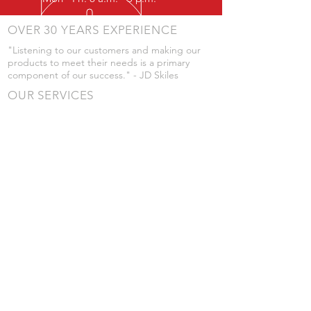
OVER 30 YEARS EXPERIENCE
"Listening to our customers and making our
products to meet their needs is a primary
component of our success." - JD Skiles
OUR SERVICES
- Manufacturing
- Trailer Service
- Chemical Pump Service
- Parts Supply
- Delivery
Prices are subject to change without notice
from what's listed.
VISIT US
101 Grant St
Atwood, Kansas
Submit a Testimonial