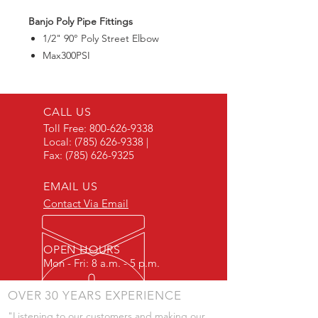
Banjo Poly Pipe Fittings
1/2" 90° Poly Street Elbow
Max300PSI
CALL US
Toll Free:
800-626-9338
Local:
(785) 626-9338
|
Fax:
(785) 626-9325
EMAIL US
Contact Via Email
OPEN HOURS
Mon - Fri: 8 a.m. - 5 p.m.
OVER 30 YEARS EXPERIENCE
"Listening to our customers and making our