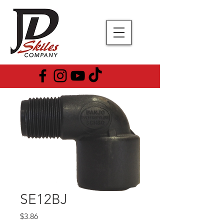
SE12BJ
Price
$3.86