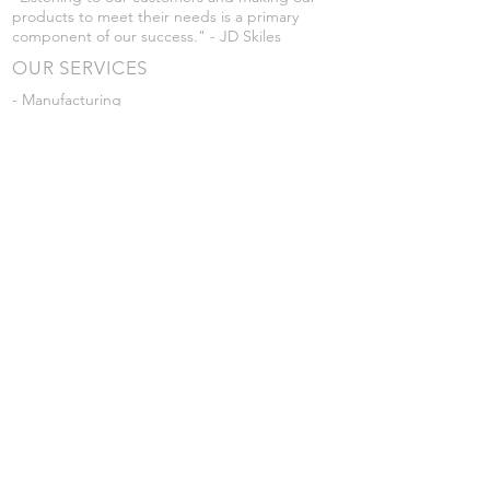
products to meet their needs is a primary
component of our success." - JD Skiles
OUR SERVICES
- Manufacturing
- Trailer Service
- Chemical Pump Service
- Parts Supply
- Delivery
Prices are subject to change without notice
from what's listed.
VISIT US
101 Grant St
Atwood, Kansas
Submit a Testimonial
Returns Policy
|
Privacy Policy