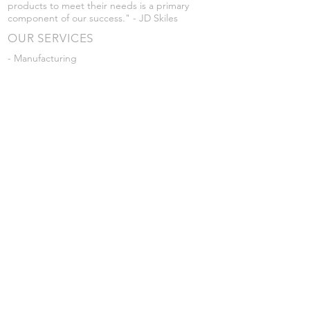
products to meet their needs is a primary
component of our success." - JD Skiles
OUR SERVICES
- Manufacturing
- Trailer Service
- Chemical Pump Service
- Parts Supply
- Delivery
Prices are subject to change without notice
from what's listed.
VISIT US
101 Grant St
Atwood, Kansas
Submit a Testimonial
Returns Policy
|
Privacy Policy