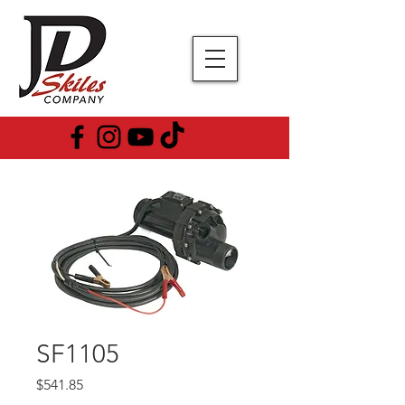
SF1105
Price
$541.85