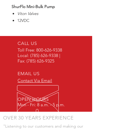
ShurFlo Mini-Bulk Pump
Viton Valves
12VDC
Internal Bypass
2" MNPT Inlet/1" FNPT Outlet
Capable of priming up to 12 feet.
CALL US
Toll Free:
800-626-9338
Local:
(785) 626-9338
|
Fax:
(785) 626-9325
EMAIL US
Contact Via Email
OPEN HOURS
Mon - Fri: 8 a.m. - 5 p.m.
OVER 30 YEARS EXPERIENCE
"Listening to our customers and making our