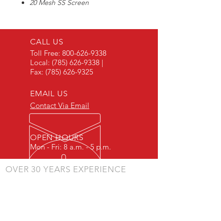
20 Mesh SS Screen
Fits 1/2" & 3/4" T Line Strainers
CALL US
Toll Free:
800-626-9338
Local:
(785) 626-9338
|
Fax:
(785) 626-9325
EMAIL US
Contact Via Email
OPEN HOURS
Mon - Fri: 8 a.m. - 5 p.m.
OVER 30 YEARS EXPERIENCE
"Listening to our customers and making our
products to meet their needs is a primary
component of our success." - JD Skiles
OUR SERVICES