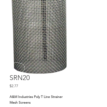
SRN20
Price
$2.77
A&M Industries Poly T Line Strainer
Mesh Screens