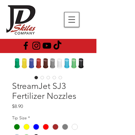
StreamJet SJ3
Fertilizer Nozzles
Price
$8.90
Tip Size
*