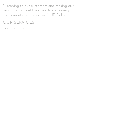
"Listening to our customers and making our
products to meet their needs is a primary
component of our success." - JD Skiles
OUR SERVICES
- Manufacturing
- Trailer Service
- Chemical Pump Service
- Parts Supply
- Delivery
Prices are subject to change without notice
from what's listed.
VISIT US
101 Grant St
Atwood, Kansas
Submit a Testimonial
Returns Policy
|
Privacy Policy