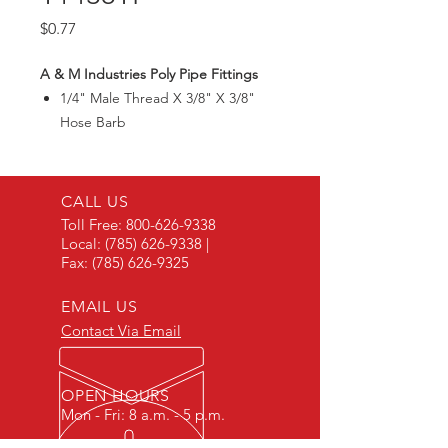
Price
$0.77
A & M Industries Poly Pipe Fittings
1/4" Male Thread X 3/8" X 3/8"
Hose Barb
CALL US
Toll Free:
800-626-9338
Local:
(785) 626-9338
|
Fax:
(785) 626-9325
EMAIL US
Contact Via Email
OPEN HOURS
Mon - Fri: 8 a.m. - 5 p.m.