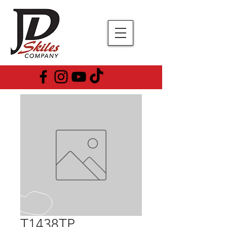
T1438TP