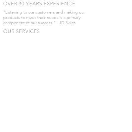
OVER 30 YEARS EXPERIENCE
"Listening to our customers and making our
products to meet their needs is a primary
component of our success." - JD Skiles
OUR SERVICES
- Manufacturing
- Trailer Service
- Chemical Pump Service
- Parts Supply
- Delivery
Prices are subject to change without notice
from what's listed.
VISIT US
101 Grant St
Atwood, Kansas
Submit a Testimonial
Returns Policy