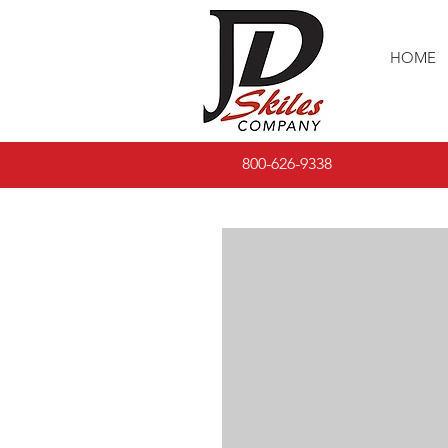
HOME
800-626-9338