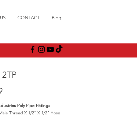
US
CONTACT
Blog
12TP
Price
9
dustries Poly Pipe Fittings
Male Thread X 1/2" X 1/2" Hose