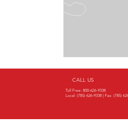
CALL US
Toll Free: 800-626-9338
Local: (785) 626-9338 | Fax: (785) 6