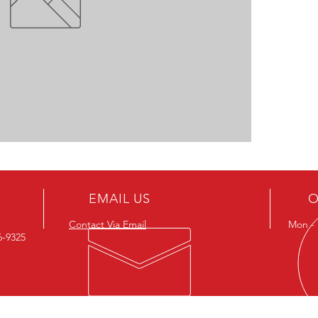
EMAIL US
O
Contact Via Email
Mon - F
26-9325