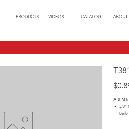
PRODUCTS
VIDEOS
CATALOG
ABOUT 
T38
$0.8
A & M In
3/8" 
Barb