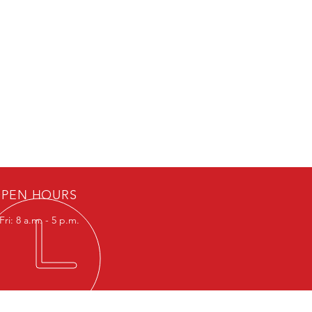
PEN HOURS
ri: 8 a.m. - 5 p.m.