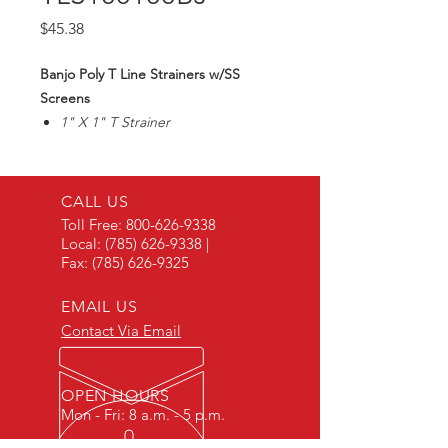
Price
$45.38
Banjo Poly T Line Strainers w/SS
Screens
1" X 1" T Strainer
100 Mesh Screen
Max300PSI
CALL US
Toll Free:
800-626-9338
Local:
(785) 626-9338
|
Fax:
(785) 626-9325
EMAIL US
Contact Via Email
OPEN HOURS
Mon - Fri: 8 a.m. - 5 p.m.