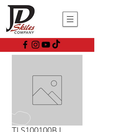
TLS100100BJ