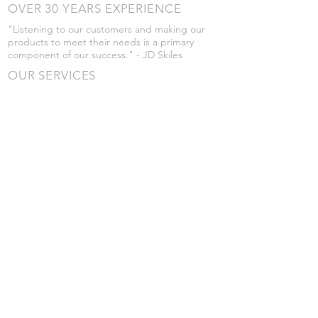
OVER 30 YEARS EXPERIENCE
"Listening to our customers and making our
products to meet their needs is a primary
component of our success." - JD Skiles
OUR SERVICES
- Manufacturing
- Trailer Service
- Chemical Pump Service
- Parts Supply
- Delivery
Prices are subject to change without notice
from what's listed.
VISIT US
101 Grant St
Atwood, Kansas
Submit a Testimonial
Returns Policy