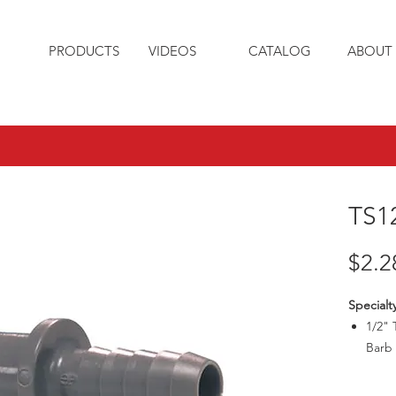
PRODUCTS
VIDEOS
CATALOG
ABOUT 
TS1
$2.2
Specialt
1/2" 
Barb