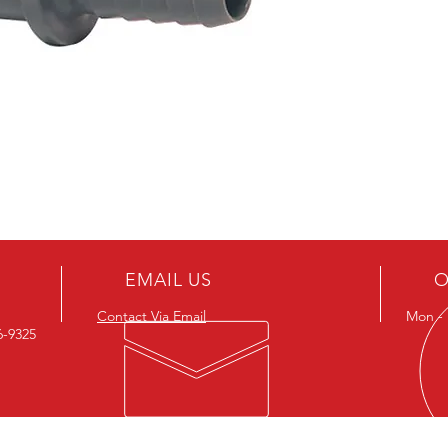
EMAIL US
O
Contact Via Email
Mon - F
26-9325