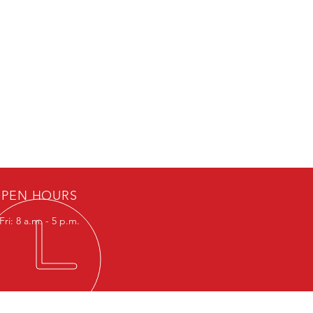
PEN HOURS
ri: 8 a.m. - 5 p.m.