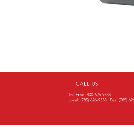
CALL US
Toll Free: 800-626-9338
Local: (785) 626-9338 | Fax: (785) 6