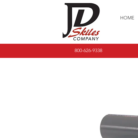
HOME
800-626-9338