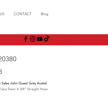
US
CONTACT
Blog
20380
Price
8
y Sales John Guest Grey Acetal
Tube Stem X 3/8" Straight Hose