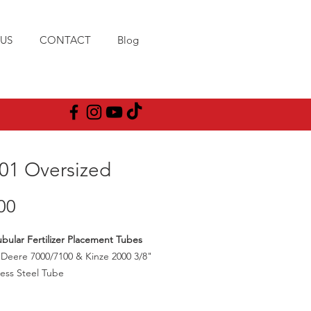
US
CONTACT
Blog
01 Oversized
Price
00
Tubular Fertilizer Placement Tubes
Deere 7000/7100 & Kinze 2000 3/8"
less Steel Tube
oles are enlarged to 13/32"