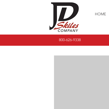
HOME
800-626-9338