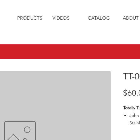
PRODUCTS
VIDEOS
CATALOG
ABOUT 
TT-0
$60.
Totally 
John 
Stain
Pin h