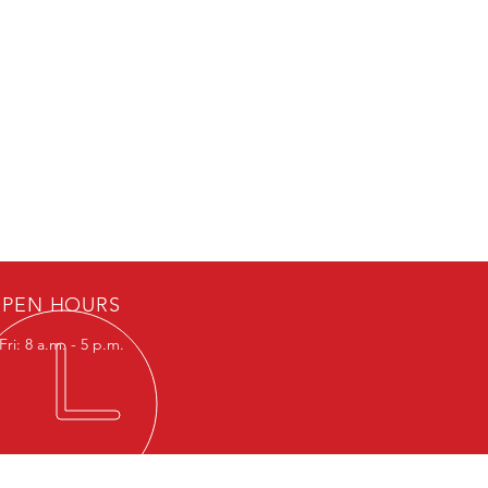
PEN HOURS
ri: 8 a.m. - 5 p.m.