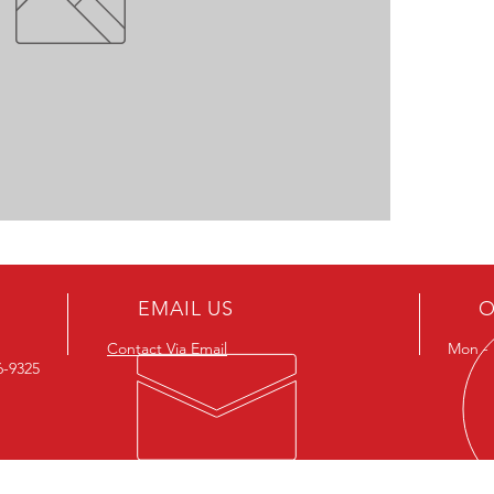
EMAIL US
O
Contact Via Email
Mon - F
26-9325