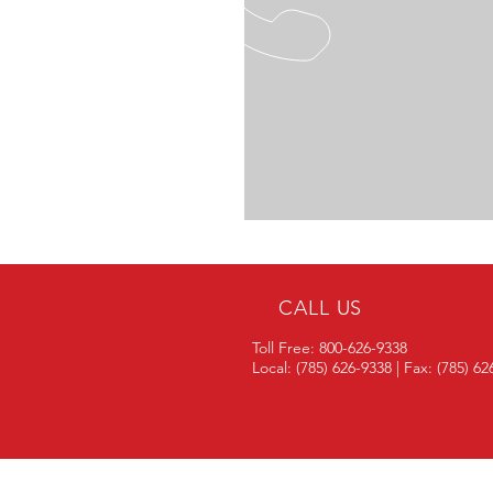
CALL US
Toll Free: 800-626-9338
Local: (785) 626-9338 | Fax: (785) 6