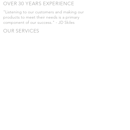
OVER 30 YEARS EXPERIENCE
"Listening to our customers and making our
products to meet their needs is a primary
component of our success." - JD Skiles
OUR SERVICES
- Manufacturing
- Trailer Service
- Chemical Pump Service
- Parts Supply
- Delivery
Prices are subject to change without notice
from what's listed.
VISIT US
101 Grant St
Atwood, Kansas
Submit a Testimonial
Returns Policy