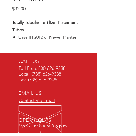
Price
$33.00
Totally Tubular Fertilizer Placement
Tubes
Case IH 2012 or Newer Planter
Tube
CALL US
Toll Free:
800-626-9338
Local:
(785) 626-9338
|
Fax:
(785) 626-9325
EMAIL US
Contact Via Email
OPEN HOURS
Mon - Fri: 8 a.m. - 5 p.m.