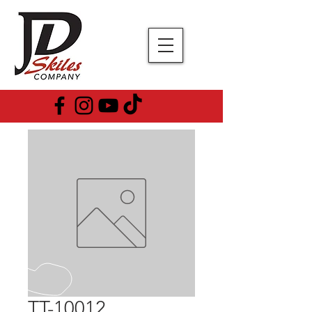
TT-10012