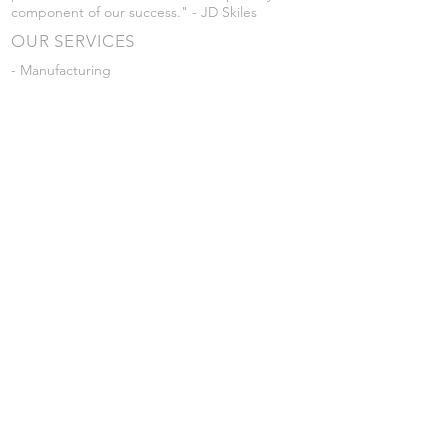
component of our success." - JD Skiles
OUR SERVICES
- Manufacturing
- Trailer Service
- Chemical Pump Service
- Parts Supply
- Delivery
Prices are subject to change without notice
from what's listed.
VISIT US
101 Grant St
Atwood, Kansas
Submit a Testimonial
Returns Policy
|
Privacy Policy
© 2026 by JD Skiles Company