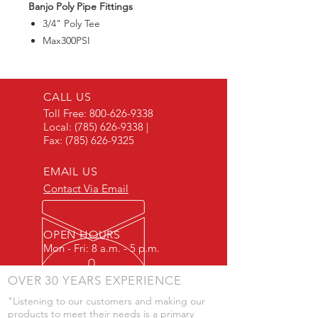
Banjo Poly Pipe Fittings
3/4" Poly Tee
Max300PSI
CALL US
Toll Free:
800-626-9338
Local:
(785) 626-9338
|
Fax:
(785) 626-9325
EMAIL US
Contact Via Email
OPEN HOURS
Mon - Fri: 8 a.m. - 5 p.m.
OVER 30 YEARS EXPERIENCE
"Listening to our customers and making our
products to meet their needs is a primary