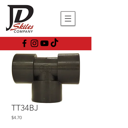
TT34BJ
Price
$4.70