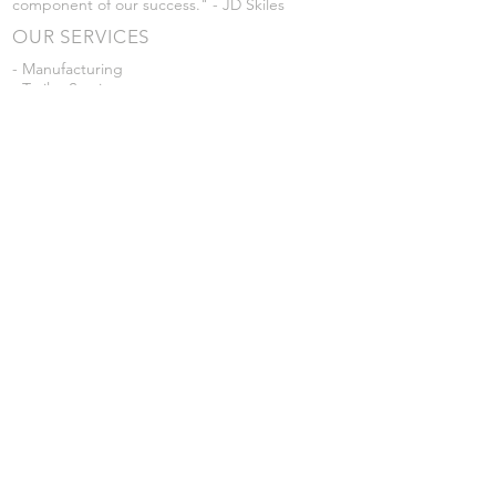
component of our success." - JD Skiles
OUR SERVICES
- Manufacturing
- Trailer Service
- Chemical Pump Service
- Parts Supply
- Delivery
Prices are subject to change without notice
from what's listed.
VISIT US
101 Grant St
Atwood, Kansas
Submit a Testimonial
Returns Policy
|
Privacy Policy
© 2026 by JD Skiles Company