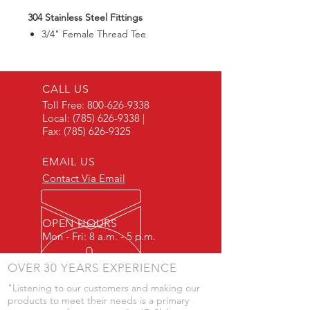
304 Stainless Steel Fittings
3/4" Female Thread Tee
CALL US
Toll Free:
800-626-9338
Local:
(785) 626-9338
|
Fax:
(785) 626-9325
EMAIL US
Contact Via Email
OPEN HOURS
Mon - Fri: 8 a.m. - 5 p.m.
OVER 30 YEARS EXPERIENCE
"Listening to our customers and making our
products to meet their needs is a primary