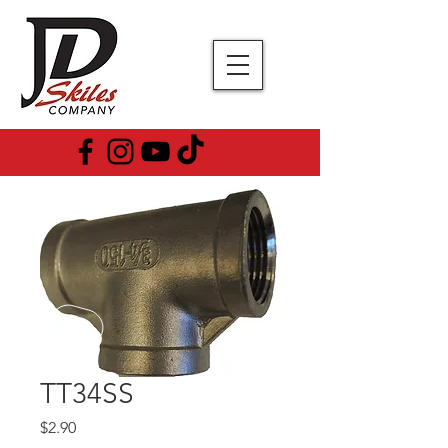
TT34SS
Price
$2.90