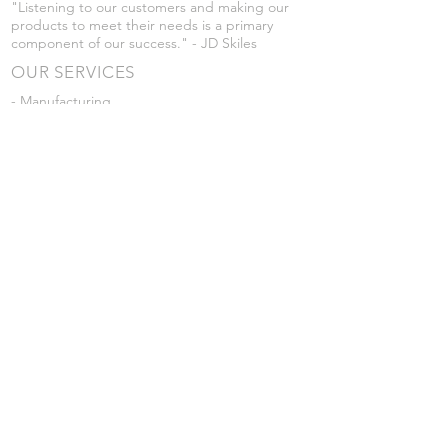
"Listening to our customers and making our
products to meet their needs is a primary
component of our success." - JD Skiles
OUR SERVICES
- Manufacturing
- Trailer Service
- Chemical Pump Service
- Parts Supply
- Delivery
Prices are subject to change without notice
from what's listed.
VISIT US
101 Grant St
Atwood, Kansas
Submit a Testimonial
Returns Policy
|
Privacy Policy