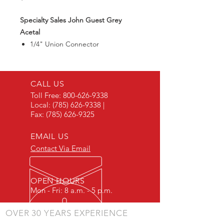
Specialty Sales John Guest Grey
Acetal
1/4" Union Connector
CALL US
Toll Free:
800-626-9338
Local:
(785) 626-9338
|
Fax:
(785) 626-9325
EMAIL US
Contact Via Email
OPEN HOURS
Mon - Fri: 8 a.m. - 5 p.m.
OVER 30 YEARS EXPERIENCE