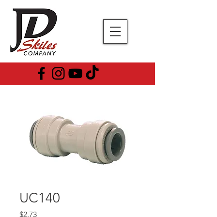
UC140
Price
$2.73