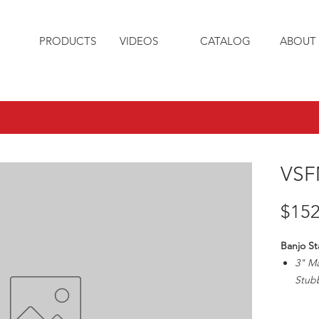
PRODUCTS
VIDEOS
CATALOG
ABOUT 
VSF
$152
Banjo St
3" M
Stubb
Max1
3" Pi