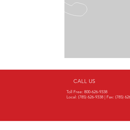
CALL US
Toll Free: 800-626-9338
Local: (785) 626-9338 | Fax: (785) 6