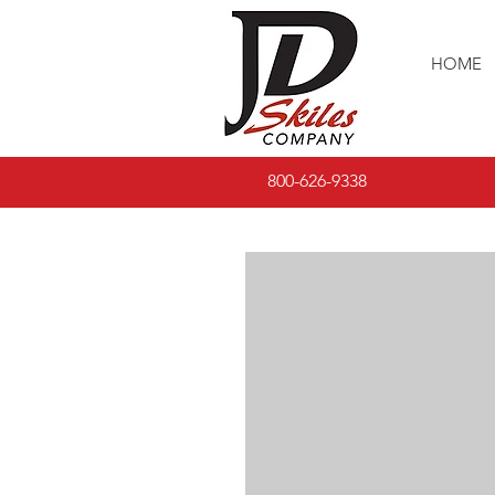
HOME
800-626-9338