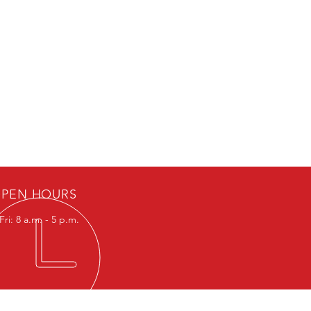
PEN HOURS
ri: 8 a.m. - 5 p.m.