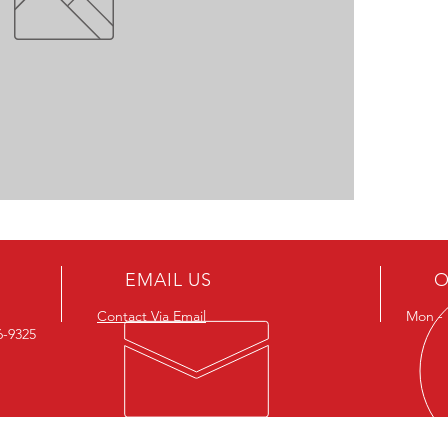
EMAIL US
O
Contact Via Email
Mon - F
26-9325