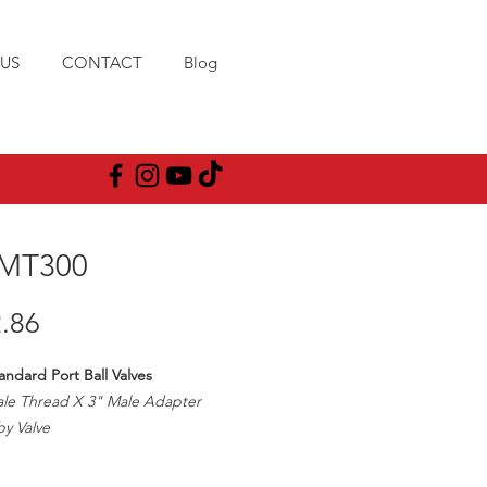
US
CONTACT
Blog
MT300
Price
.86
andard Port Ball Valves
ale Thread X 3" Male Adapter
y Valve
00PSI
pe Size/2 1/2" Ball Opening