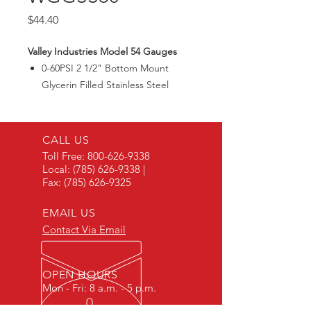
Price
$44.40
Valley Industries Model 54 Gauges
0-60PSI 2 1/2" Bottom Mount
Glycerin Filled Stainless Steel
Gauge.
CALL US
Toll Free:
800-626-9338
Local:
(785) 626-9338
|
Fax:
(785) 626-9325
EMAIL US
Contact Via Email
OPEN HOURS
Mon - Fri: 8 a.m. - 5 p.m.