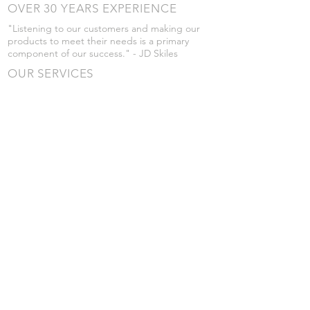
OVER 30 YEARS EXPERIENCE
"Listening to our customers and making our
products to meet their needs is a primary
component of our success." - JD Skiles
OUR SERVICES
- Manufacturing
- Trailer Service
- Chemical Pump Service
- Parts Supply
- Delivery
Prices are subject to change without notice
from what's listed.
VISIT US
101 Grant St
Atwood, Kansas
Submit a Testimonial
Returns Policy