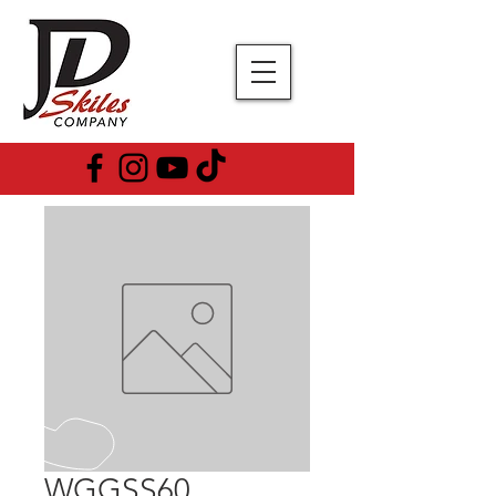
WGGSS60