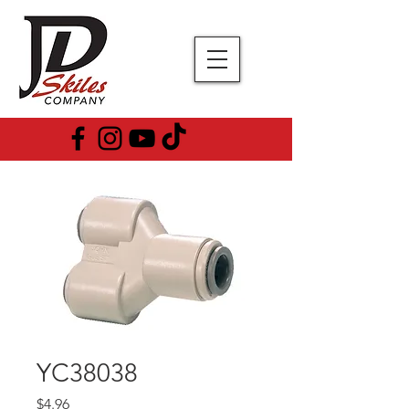
YC38038
Price
$4.96