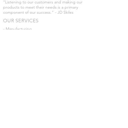
"Listening to our customers and making our
products to meet their needs is a primary
component of our success." - JD Skiles
OUR SERVICES
- Manufacturing
- Trailer Service
- Chemical Pump Service
- Parts Supply
- Delivery
Prices are subject to change without notice
from what's listed.
VISIT US
101 Grant St
Atwood, Kansas
Submit a Testimonial
Returns Policy
|
Privacy Policy