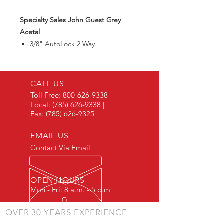
Specialty Sales John Guest Grey
Acetal
3/8" AutoLock 2 Way
Divided Connector
CALL US
Toll Free:
800-626-9338
Local:
(785) 626-9338
|
Fax:
(785) 626-9325
EMAIL US
Contact Via Email
OPEN HOURS
Mon - Fri: 8 a.m. - 5 p.m.
OVER 30 YEARS EXPERIENCE