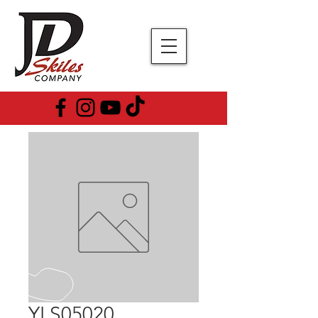
YLS05020