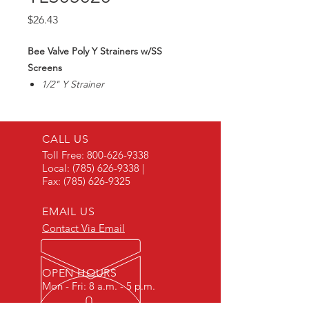
Price
$26.43
Bee Valve Poly Y Strainers w/SS
Screens
1/2" Y Strainer
20 Mesh SS Screen
Max90PSI
CALL US
Toll Free:
800-626-9338
Local:
(785) 626-9338
|
Fax:
(785) 626-9325
EMAIL US
Contact Via Email
OPEN HOURS
Mon - Fri: 8 a.m. - 5 p.m.