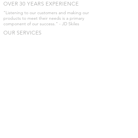
OVER 30 YEARS EXPERIENCE
"Listening to our customers and making our
products to meet their needs is a primary
component of our success." - JD Skiles
OUR SERVICES
- Manufacturing
- Trailer Service
- Chemical Pump Service
- Parts Supply
- Delivery
Prices are subject to change without notice
from what's listed.
VISIT US
101 Grant St
Atwood, Kansas
Submit a Testimonial
Returns Policy