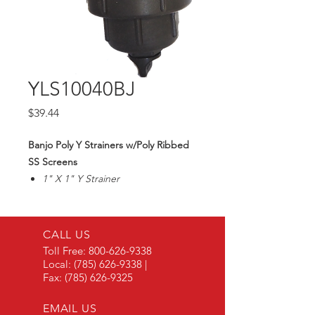
YLS10040BJ
Price
$39.44
Banjo Poly Y Strainers w/Poly Ribbed
SS Screens
1" X 1" Y Strainer
40 Mesh SS Screen
Max200PSI
CALL US
Toll Free:
800-626-9338
Local:
(785) 626-9338
|
Fax:
(785) 626-9325
EMAIL US