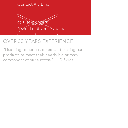
Contact Via Email
OPEN HOURS
Mon - Fri: 8 a.m. - 5 p.m.
OVER 30 YEARS EXPERIENCE
"Listening to our customers and making our
products to meet their needs is a primary
component of our success." - JD Skiles
OUR SERVICES
- Manufacturing
- Trailer Service
- Chemical Pump Service
- Parts Supply
- Delivery
Prices are subject to change without notice
from what's listed.
VISIT US
101 Grant St