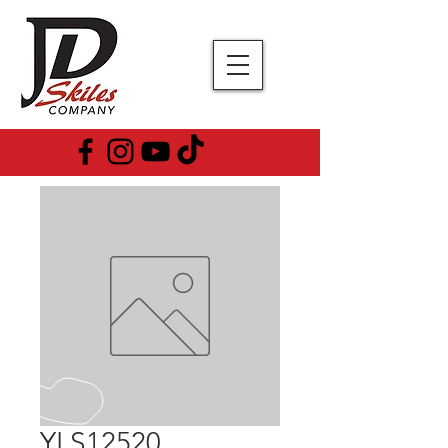
YLS12520