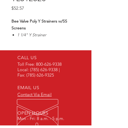
Price
$52.57
Bee Valve Poly Y Strainers w/SS
Screens
1 1/4" Y Strainer
20 Mesh SS Screen
Max90PSI
CALL US
Toll Free:
800-626-9338
Local:
(785) 626-9338
|
Fax:
(785) 626-9325
EMAIL US
Contact Via Email
OPEN HOURS
Mon - Fri: 8 a.m. - 5 p.m.