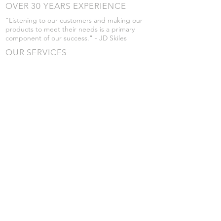
OVER 30 YEARS EXPERIENCE
"Listening to our customers and making our
products to meet their needs is a primary
component of our success." - JD Skiles
OUR SERVICES
- Manufacturing
- Trailer Service
- Chemical Pump Service
- Parts Supply
- Delivery
Prices are subject to change without notice
from what's listed.
VISIT US
101 Grant St
Atwood, Kansas
Submit a Testimonial
Returns Policy