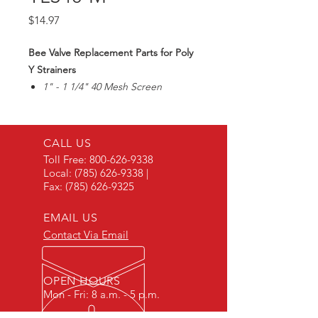
Price
$14.97
Bee Valve Replacement Parts for Poly
Y Strainers
1" - 1 1/4" 40 Mesh Screen
CALL US
Toll Free:
800-626-9338
Local:
(785) 626-9338
|
Fax:
(785) 626-9325
EMAIL US
Contact Via Email
OPEN HOURS
Mon - Fri: 8 a.m. - 5 p.m.