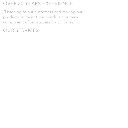
OVER 30 YEARS EXPERIENCE
"Listening to our customers and making our
products to meet their needs is a primary
component of our success." - JD Skiles
OUR SERVICES
- Manufacturing
- Trailer Service
- Chemical Pump Service
- Parts Supply
- Delivery
Prices are subject to change without notice
from what's listed.
VISIT US
101 Grant St
Atwood, Kansas
Submit a Testimonial
Returns Policy