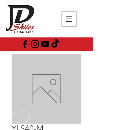
YLS40-M