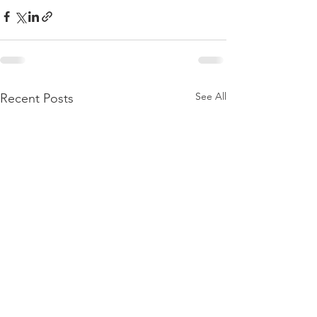
See All
Recent Posts