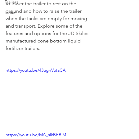
Trailers
to lower the trailer to rest on the 
ground and how to raise the trailer 
Tanks
when the tanks are empty for moving 
and transport. Explore some of the 
features and options for the JD Skiles 
manufactured cone bottom liquid 
fertilizer trailers. 
https://youtu.be/43ughVutaCA
https://youtu.be/MA_slkBbBiM