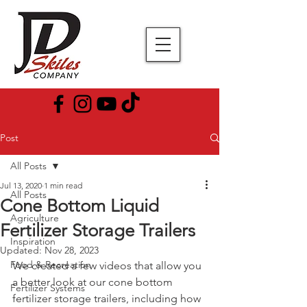
Post
All Posts
Jul 13, 2020
1 min read
All Posts
Cone Bottom Liquid
Agriculture
Fertilizer Storage Trailers
Inspiration
Updated:
Nov 28, 2023
Food & Recreation
We created a few videos that allow you 
a better look at our cone bottom 
Fertilizer Systems
fertilizer storage trailers, including how 