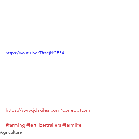
https://youtu.be/TfzsejNGER4
https://www.jdskiles.com/conebottom
#farming
#fertilizertrailers
#farmlife
Agriculture