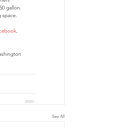
ffers 
50 gallon. 
g space. 
cebook
, 
ashington 
See All