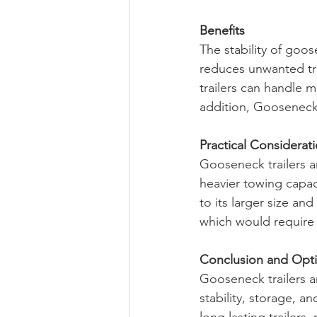
Benefits
The stability of goose
reduces unwanted tr
trailers can handle m
addition, Gooseneck 
Practical Considerat
Gooseneck trailers a
heavier towing capaci
to its larger size an
which would require 
Conclusion and Opt
Gooseneck trailers a
stability, storage, an