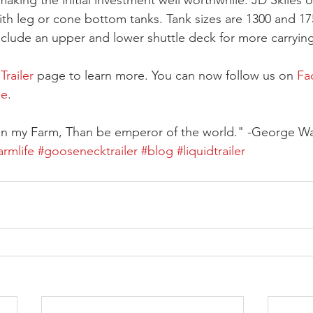
 making the initial investment well worthwhile. JD Skiles o
ith leg or cone bottom tanks. Tank sizes are 1300 and 17
nclude an upper and lower shuttle deck for more carryin
railer
 page to learn more. You can now follow us on 
Fa
be
.  
 on my Farm, Than be emperor of the world." -George W
armlife
#goosenecktrailer
#blog
#liquidtrailer