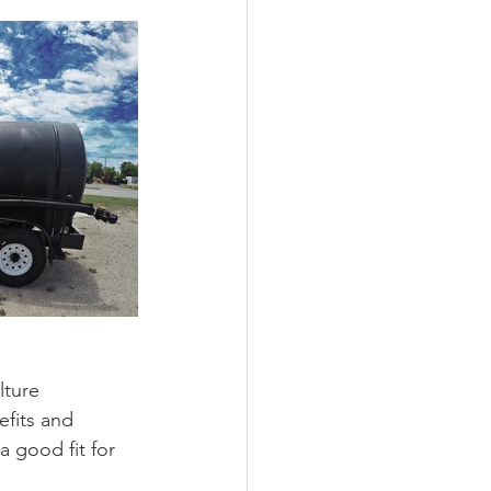
lture 
efits and 
a good fit for 