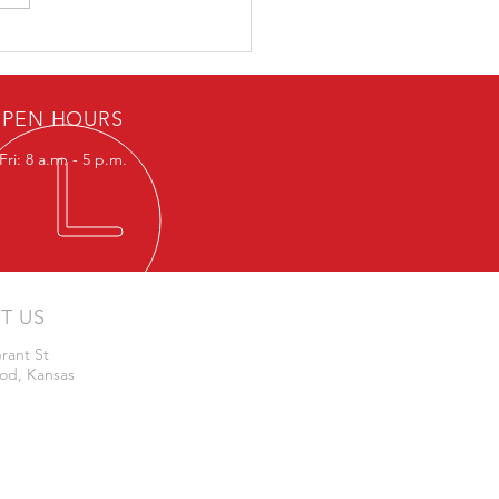
 or Whisker Switches for
lizer Systems
PEN HOURS
ri: 8 a.m. - 5 p.m.
IT US
rant St
od, Kansas