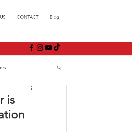
US
CONTACT
Blog
anks
 is
ation