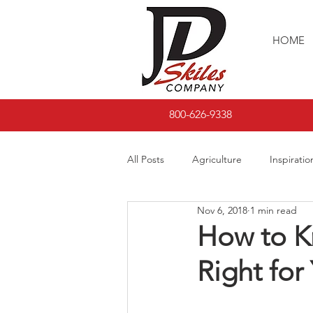
HOME
800-626-9338
All Posts
Agriculture
Inspiratio
Nov 6, 2018
1 min read
How to Kn
Right for