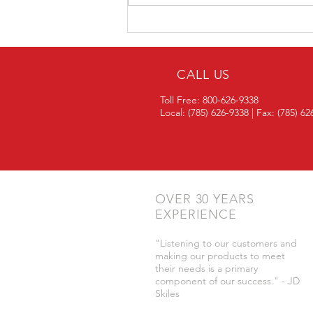
Looking for Financing When
Buying Trailers or Systems?
CALL US
Toll Free: 800-626-9338
Local: (785) 626-9338 | Fax: (785) 6
OVER 30 YEARS
EXPERIENCE
"Listening to our customers and
making our products to meet
their needs is a primary
component of our success." - JD
Skiles