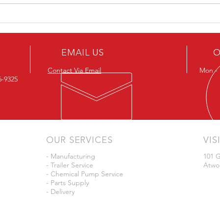
JD Skiles Now Offers Dura
Auto
Products
Ferti
EMAIL US
O
Contact Via Email
Mon - F
26-9325
OUR SERVICES
VIS
- Manufacturing
101 G
- Trailer Service
Atwo
- Chemical Pump Service
- Parts Supply
- Delivery