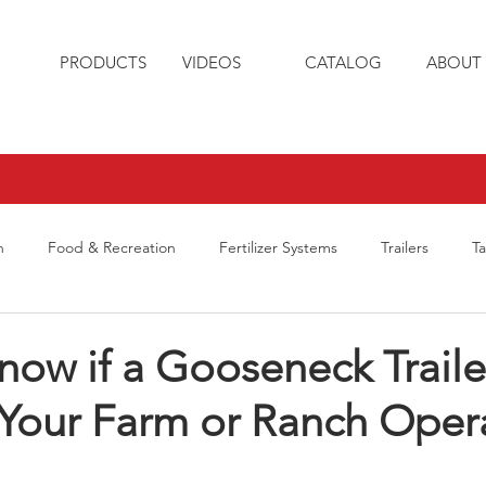
PRODUCTS
VIDEOS
CATALOG
ABOUT 
n
Food & Recreation
Fertilizer Systems
Trailers
T
ow if a Gooseneck Trailer
 Your Farm or Ranch Oper