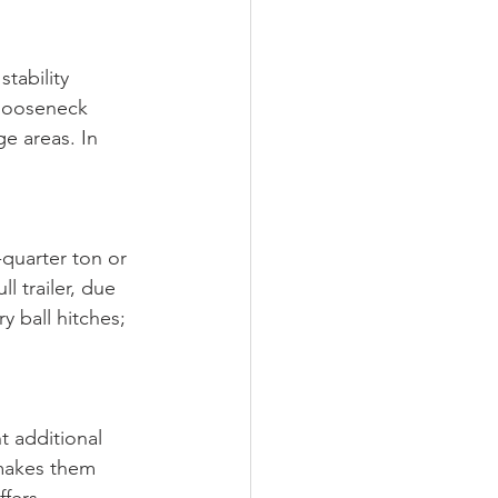
tability 
gooseneck 
e areas. In 
quarter ton or 
l trailer, due 
y ball hitches; 
t additional 
n makes them 