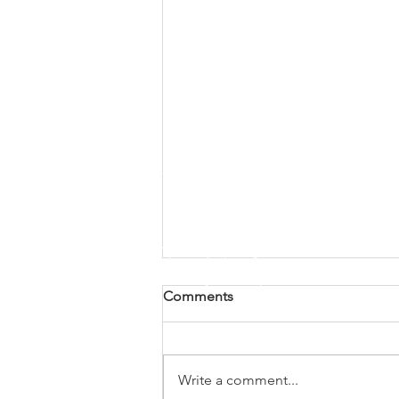
Comments
Write a comment...