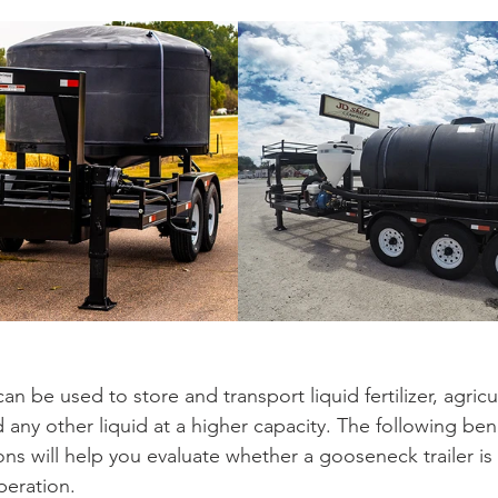
an be used to store and transport liquid fertilizer, agricu
 any other liquid at a higher capacity. The following ben
ons will help you evaluate whether a gooseneck trailer is 
peration. 