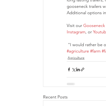
long lasting trailers,
gooseneck trailers w
Additional options i
Visit our 
Gooseneck T
Instagram
, or 
Youtu
 "I would rather be
#agriculture
#farm
#f
Agriculture
Recent Posts