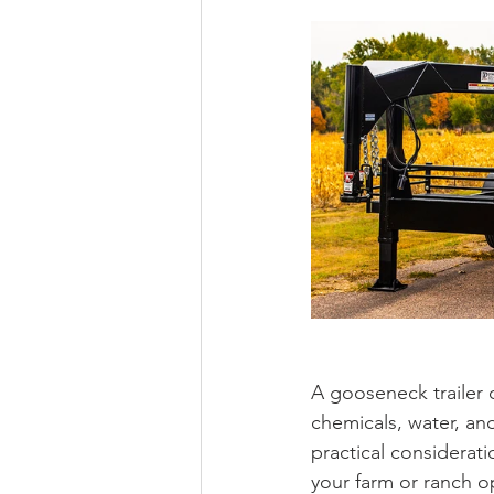
A gooseneck trailer c
chemicals, water, and
practical considerati
your farm or ranch o