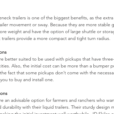
neck trailers is one of the biggest benefits, as the extra s
ailer movement or sway. Because they are more stable 
ore weight and have the option of large shuttle or storag
trailers provide a more compact and tight turn radius. 
ions
re better suited to be used with pickups that have three-
ties. Also, the initial cost can be more than a bumper pul
d the fact that some pickups don’t come with the necessar
you to buy and install one. 
ions
re an advisable option for farmers and ranchers who wan
d durability with their liquid trailers. Their sturdy desig