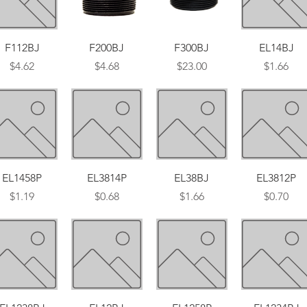
Quick View
Quick View
Quick View
Quick View
F112BJ
F200BJ
F300BJ
EL14BJ
Price
Price
Price
Price
$4.62
$4.68
$23.00
$1.66
Quick View
Quick View
Quick View
Quick View
EL1458P
EL3814P
EL38BJ
EL3812P
Price
Price
Price
Price
$1.19
$0.68
$1.66
$0.70
Quick View
Quick View
Quick View
Quick View