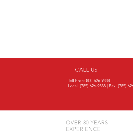
CALL US
Toll Free: 800-626-9338
Local: (785) 626-9338 | Fax: (785) 6
OVER 30 YEARS
EXPERIENCE