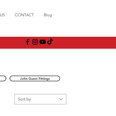
US
CONTACT
Blog
John Guest Fittings
Sort by