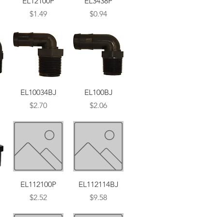
EL12100P
EL3438P
Price
Price
$1.49
$0.94
Quick View
Quick View
EL10034BJ
EL100BJ
Price
Price
$2.70
$2.06
Quick View
Quick View
EL112100P
EL112114BJ
Price
Price
$2.52
$9.58