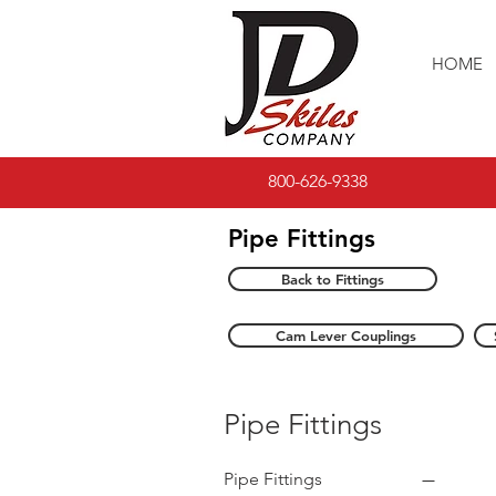
HOME
800-626-9338
Pipe Fittings
Back to Fittings
Cam Lever Couplings
Pipe Fittings
Pipe Fittings