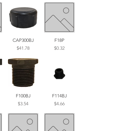
Quick View
Quick View
CAP300BJ
F18P
Price
Price
$41.78
$0.32
Quick View
Quick View
F100BJ
F114BJ
Price
Price
$3.54
$4.66