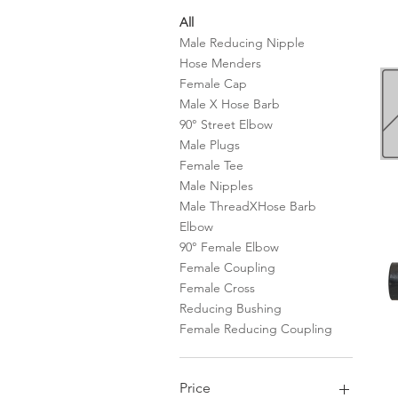
All
Male Reducing Nipple
Hose Menders
Female Cap
Male X Hose Barb
90° Street Elbow
Male Plugs
Female Tee
Male Nipples
Male ThreadXHose Barb
Elbow
90° Female Elbow
Female Coupling
Female Cross
Reducing Bushing
Female Reducing Coupling
Price