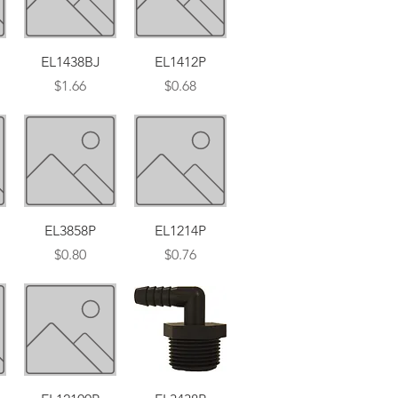
Quick View
Quick View
EL1438BJ
EL1412P
Price
Price
$1.66
$0.68
Quick View
Quick View
EL3858P
EL1214P
Price
Price
$0.80
$0.76
Quick View
Quick View