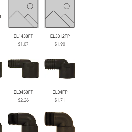
Quick View
Quick View
EL1438FP
EL3812FP
Price
Price
$1.87
$1.98
Quick View
Quick View
EL3458FP
EL34FP
Price
Price
$2.26
$1.71