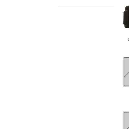
$0
$63