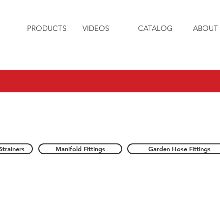
PRODUCTS
VIDEOS
CATALOG
ABOUT 
Strainers
Manifold Fittings
Garden Hose Fittings